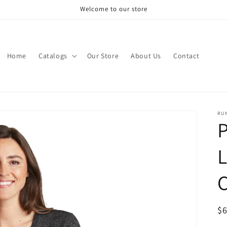
Welcome to our store
Home
Catalogs
Our Store
About Us
Contact
RU
P
L
C
R
$
pr