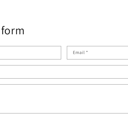
 form
Email
*