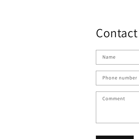
Contact
Name
Phone number
Comment