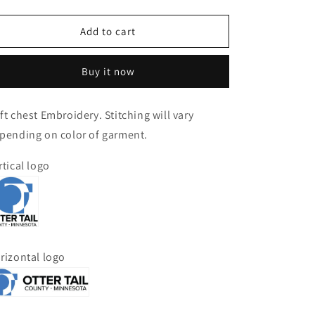
quantity
quantity
for
for
Port
Port
Add to cart
Authority
Authority
Ladies
Ladies
Buy it now
Marled
Marled
Cardigan
Cardigan
Sweater
Sweater
ft chest Embroidery. Stitching will vary
pending on color of garment.
rtical logo
rizontal logo