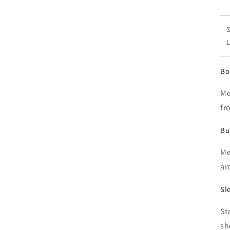
S
Bo
Me
fr
Bu
Me
ar
Sl
St
sh