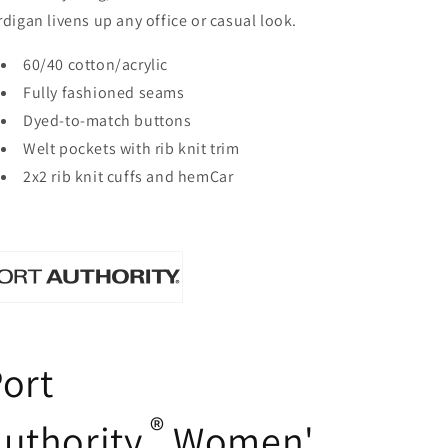
rdigan livens up any office or casual look.
60/40 cotton/acrylic
Fully fashioned seams
Dyed-to-match buttons
Welt pockets with rib knit trim
2x2 rib knit cuffs and hemCar
ort
®
uthority
Women'