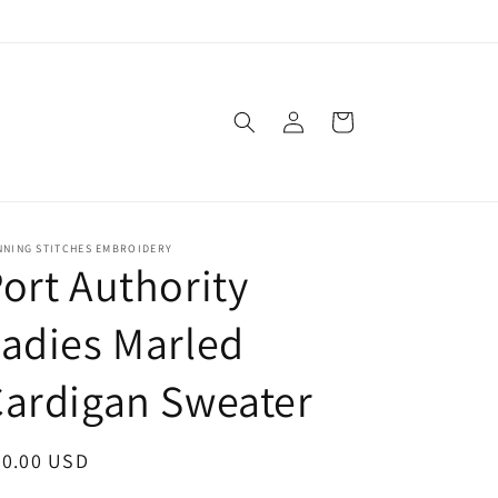
Log
Cart
in
NNING STITCHES EMBROIDERY
ort Authority
adies Marled
ardigan Sweater
egular
60.00 USD
ice