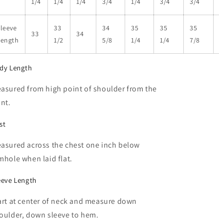
1/4
1/4
1/4
3/4
1/4
3/4
3/4
leeve
33
34
35
35
35
33
34
Length
1/2
5/8
1/4
1/4
7/8
dy Length
asured from high point of shoulder from the
ont.
st
asured across the chest one inch below
mhole when laid flat.
eeve Length
art at center of neck and measure down
oulder, down sleeve to hem.