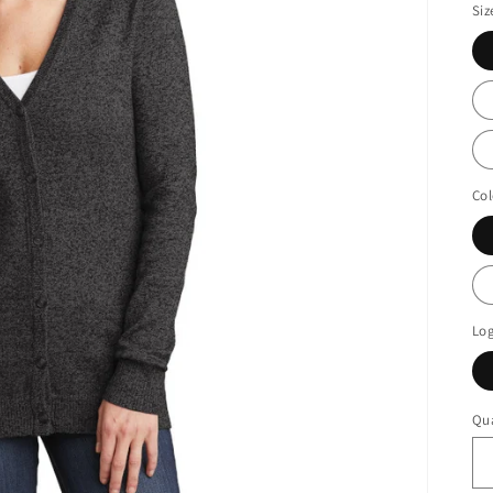
Siz
Col
Lo
Qua