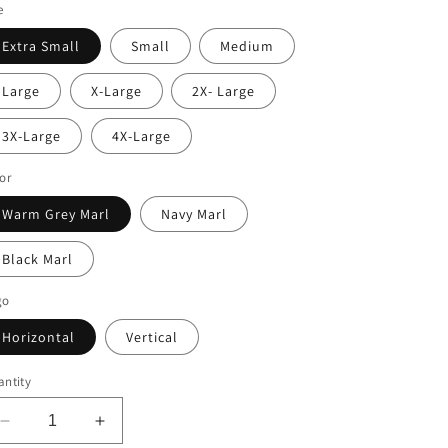
e
Extra Small
Small
Medium
Large
X-Large
2X- Large
3X-Large
4X-Large
or
Warm Grey Marl
Navy Marl
Black Marl
go
Horizontal
Vertical
ntity
Decrease
Increase