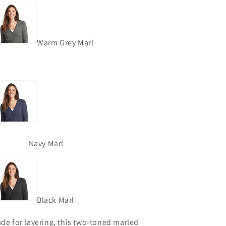
Warm Grey Marl
Navy Marl
Black Marl
de for layering, this two-toned marled