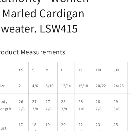
 Marled Cardigan
Sweater. LSW415
roduct Measurements
XS
S
M
L
XL
XXL
3XL
ize
2
4/6
8/10
12/14
16/18
20/22
24/26
Body
26
27
27
28
28
28
29
Length
7/8
3/8
7/8
3/8
7/8
7/8
3/8
17
18
19
20
22
23
25
Bust