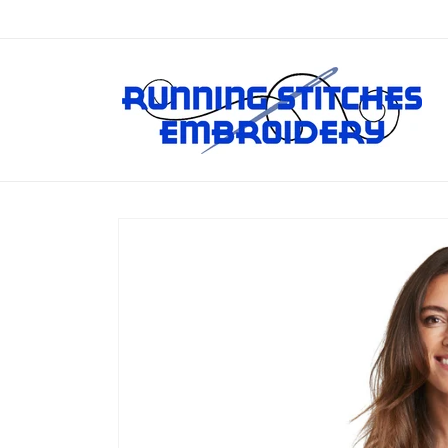
Skip to
content
Skip to
product
information