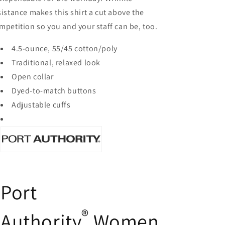
sistance makes this shirt a cut above the
mpetition so you and your staff can be, too.
4.5-ounce, 55/45 cotton/poly
Traditional, relaxed look
Open collar
Dyed-to-match buttons
Adjustable cuffs
Port
®
Authority
Women