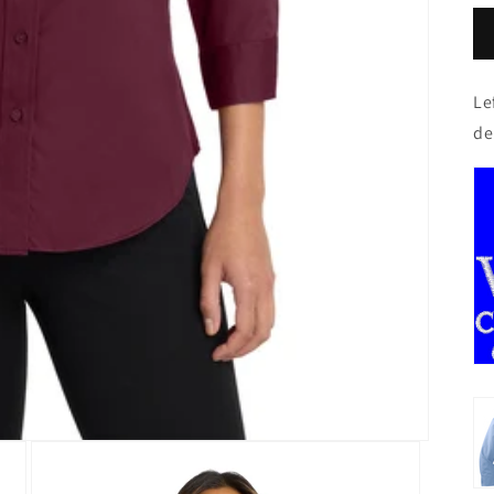
Le
de