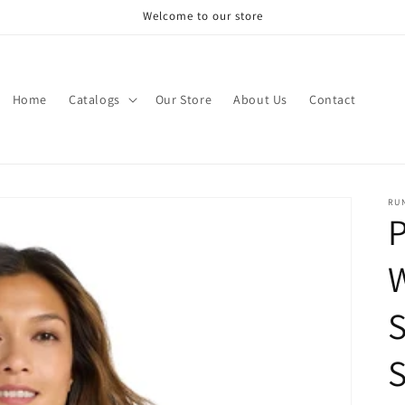
Welcome to our store
Home
Catalogs
Our Store
About Us
Contact
RU
P
S
S