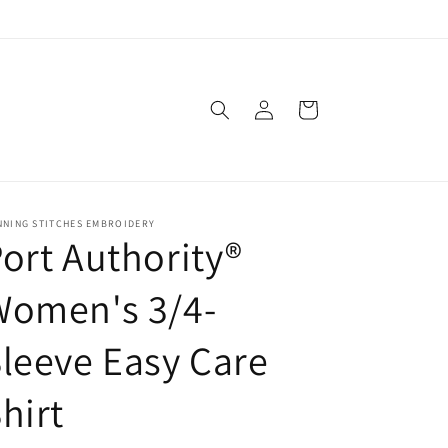
Log
Cart
in
NNING STITCHES EMBROIDERY
ort Authority®
Women's 3/4-
leeve Easy Care
hirt