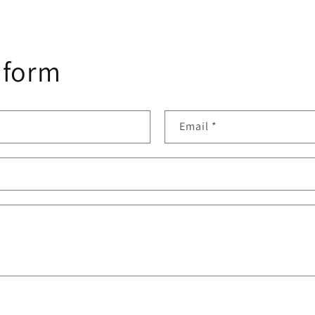
 form
Email
*