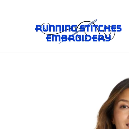
Skip to
content
Skip to
product
information