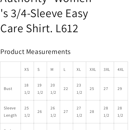
's 3/4-Sleeve Easy
Care Shirt. L612
Product Measurements
XS
S
M
L
XL
XXL
3XL
4XL
18
19
20
23
Bust
22
25
27
29
1/2
1/2
1/2
1/2
Sleeve
25
26
27
28
28
26
27
28
Length
1/2
1/2
1/2
1/2
1/2