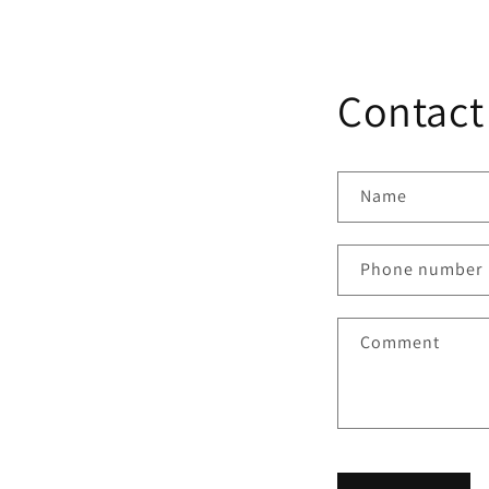
Contact
Name
Phone number
Comment