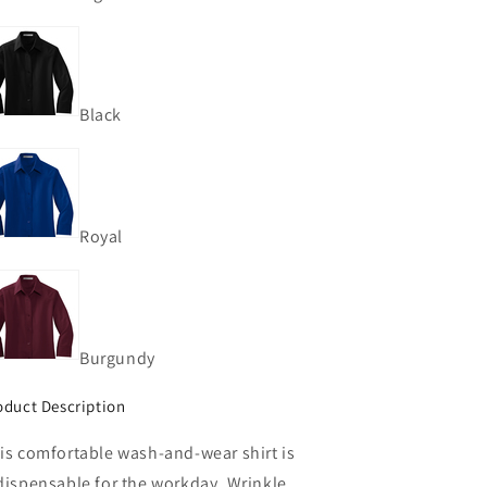
Black
Royal
Burgundy
oduct Description
is comfortable wash-and-wear shirt is
dispensable for the workday. Wrinkle