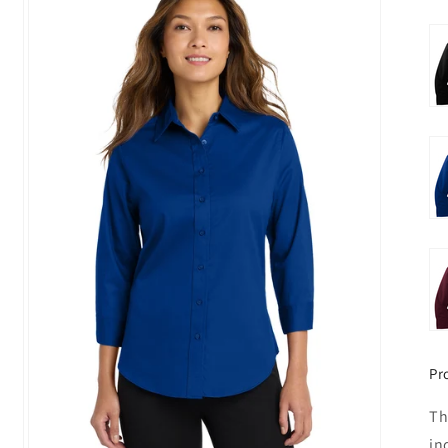
Pr
Th
in