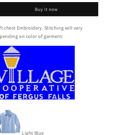
Women&#39;s
Women&#39;s
Buy it now
3/4-
3/4-
Sleeve
Sleeve
Easy
Easy
ft chest Embroidery. Stitching will vary
Care
Care
pending on color of garment.
Shirt
Shirt
Light Blue