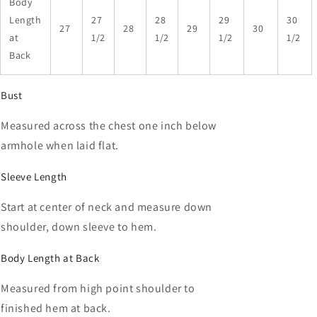
Body
Length
27
28
29
30
27
28
29
30
at
1/2
1/2
1/2
1/2
Back
Bust
Measured across the chest one inch below
armhole when laid flat.
Sleeve Length
Start at center of neck and measure down
shoulder, down sleeve to hem.
Body Length at Back
Measured from high point shoulder to
finished hem at back.