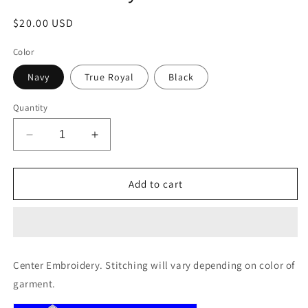
Regular
$20.00 USD
price
Color
Navy
True Royal
Black
Quantity
Decrease
Increase
quantity
quantity
for
for
Port
Port
Add to cart
Authority®
Authority®
Document
Document
Tote
Tote
Center Embroidery. Stitching will vary depending on color of
garment.