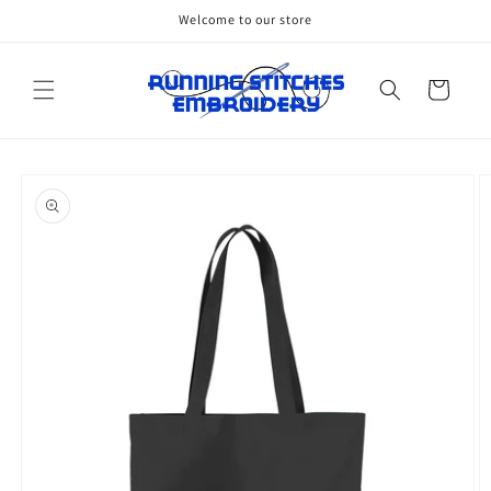
Skip to
Welcome to our store
content
Cart
Skip to
product
information