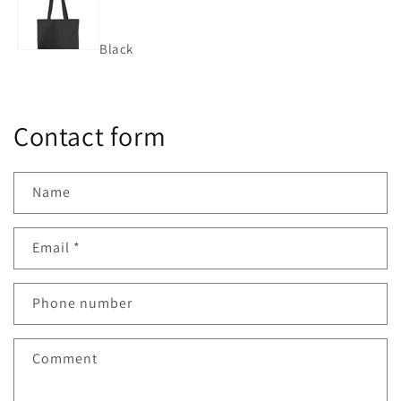
Black
Contact form
Name
Email
*
Phone number
Comment