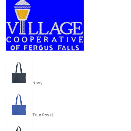
Navy
True Royal